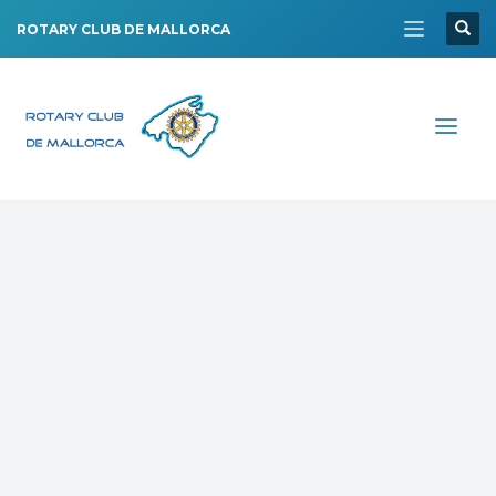
ROTARY CLUB DE MALLORCA