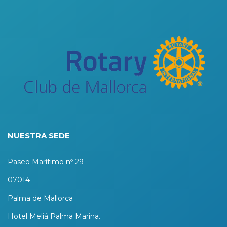
NUESTRA SEDE
Paseo Marítimo nº 29
07014
Palma de Mallorca
Hotel Meliá Palma Marina.