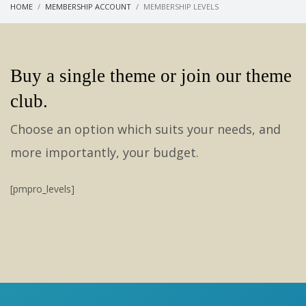
HOME
MEMBERSHIP ACCOUNT
MEMBERSHIP LEVELS
Buy a single theme or join our theme
club.
Choose an option which suits your needs, and
more importantly, your budget.
[pmpro_levels]